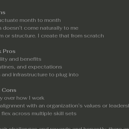
ns
uctuate month to month
n doesn’t come naturally to me
m or structure. I create that from scratch
k Pros
lity and benefits
outines, and expectations
 and infrastructure to plug into
k Cons
 over how I work
salignment with an organization’s values or leaders
flex across multiple skill sets
eir challenges and rewards and honestly, there are 