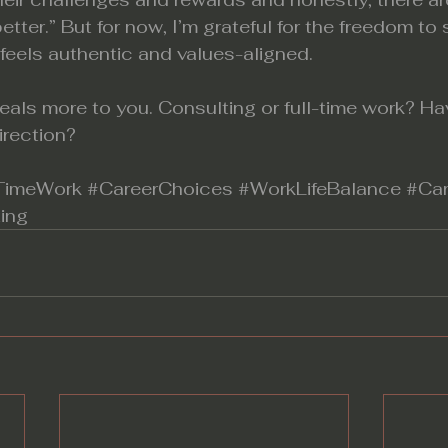
etter.” But for now, I’m grateful for the freedom to
 feels authentic and values-aligned.
eals more to you.
 Consulting
 or full-time work? H
direction?
lTimeWork
#CareerChoices
#WorkLifeBalance
#Car
ing