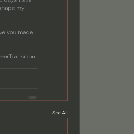
 shape my 
ave you made 
eerTransition
See All