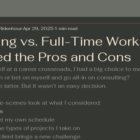
-Ridenhour
Apr 29, 2025
1 min read
ing vs. Full-Time Wor
ed the Pros and Cons
f at a career crossroads, I had a big choice to m
in or bet on myself and go all-in on consulting?
e latter. But it wasn’t an easy decision.
he-scenes look at what I considered:
s
 set my own schedule
he types of projects I take on
 client brings a new challenge