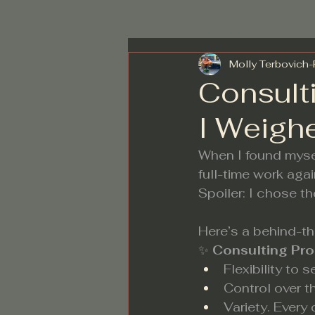
Molly Terbovich
Consult
I Weigh
When I found mysel
full-time work aga
Spoiler: I chose th
Here’s a behind-t
✨ 
Consulting Pro
Flexibility to
Control over t
Variety. Every