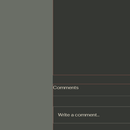
Comments
Write a comment...