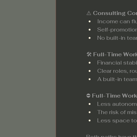
⚠️ 
Consulting Co
Income can fl
Self-promotio
No built-in tea
🛠️ 
Full-Time Wor
Financial stabi
Clear roles, r
A built-in team
⛔ 
Full-Time Wor
Less autonomy
The risk of mi
Less space to 
Both paths have th