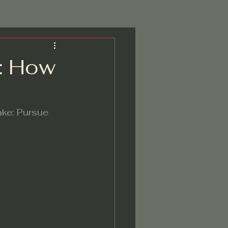
k: How
ake: Pursue 