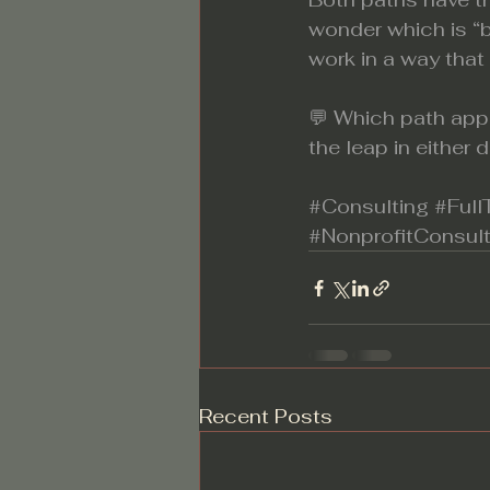
wonder which is “b
work in a way that
💬 Which path app
the leap in either 
#Consulting
#Ful
#NonprofitConsult
Recent Posts