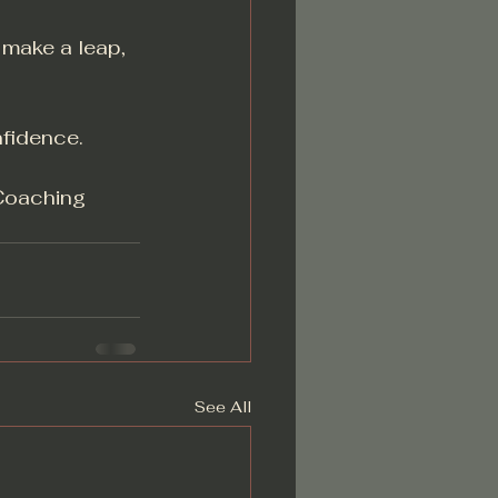
 make a leap, 
nfidence.
Coaching
See All