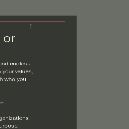
 or
 and endless 
 your values, 
th who you 
e.
ganizations 
purpose.