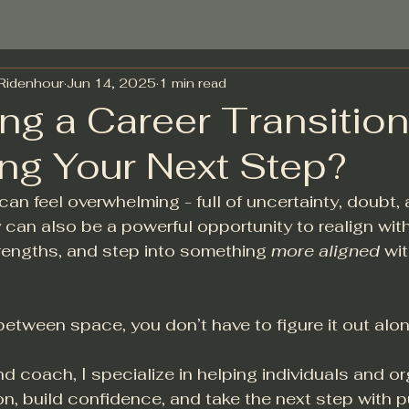
-Ridenhour
Jun 14, 2025
1 min read
ng a Career Transition
ing Your Next Step?
can feel overwhelming - full of uncertainty, doubt,
y can also be a powerful opportunity to realign with
rengths, and step into something 
more aligned
 wi
n-between space, you don’t have to figure it out alon
d coach, I specialize in helping individuals and or
tion, build confidence, and take the next step with 