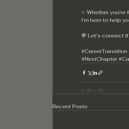
✨ Whether you’re f
I’m here to help yo
💬 Let’s connect i
#CareerTransition
#NextChapter
#Ca
Recent Posts