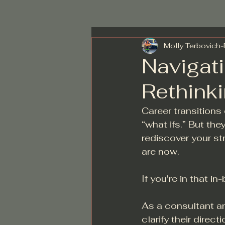
Molly Terbovich
Navigati
Rethink
Career transitions 
“what ifs.” But the
rediscover your st
are now.
If you're in that i
As a consultant an
clarify their direc