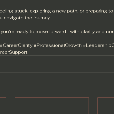
eeling stuck, exploring a new path, or preparing to
u navigate the journey.
f you’re ready to move forward—with clarity and co
#CareerClarity
#ProfessionalGrowth
#Leadership
reerSupport