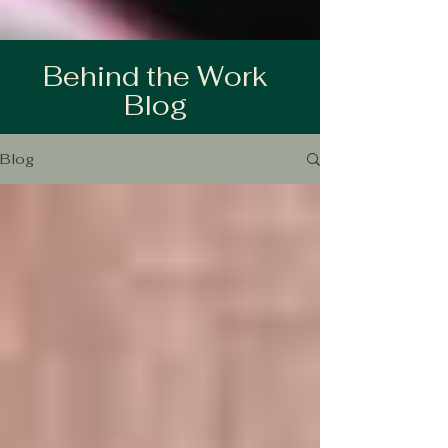
Behind the Work
Blog
Blog