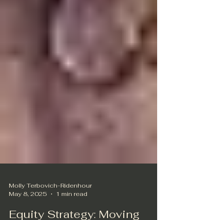
Molly Terbovich-Ridenhour
May 8, 2025
1 min read