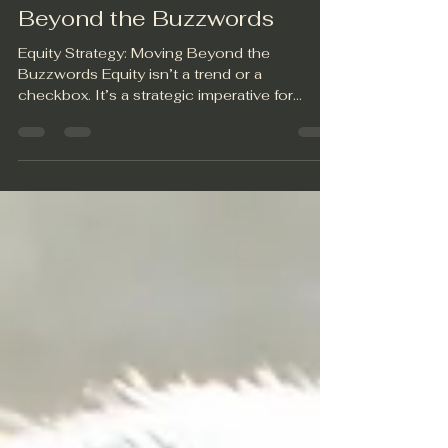
Equity Strategy: Moving
Beyond the Buzzwords
Equity Strategy: Moving Beyond the
Buzzwords Equity isn’t a trend or a
checkbox. It’s a strategic imperative for
organizations that want...