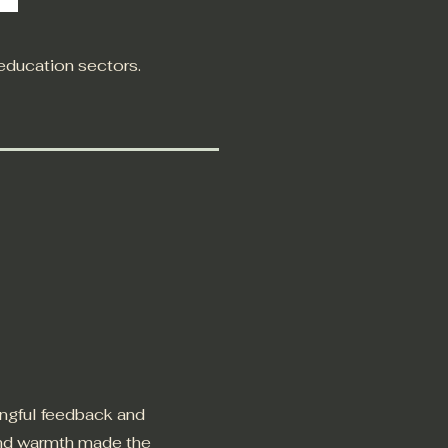
 education sectors.
ingful feedback and
and warmth made the