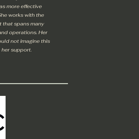
as more effective
She works with the
rt that spans many
 and operations. Her
could not imagine this
h her support.