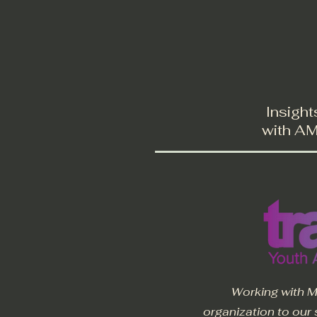
Welcome
About
Insight
with AMR
Working with M
organization to our 