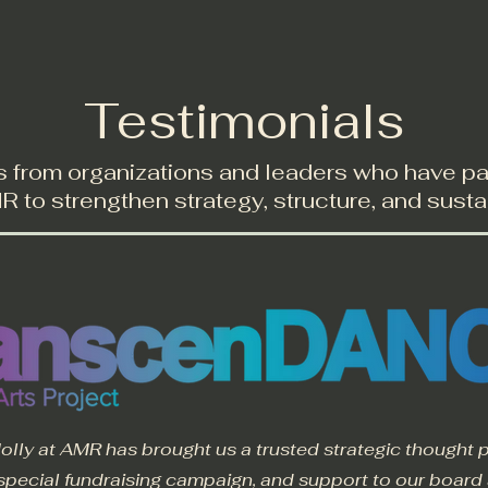
Services
Resources
Testimonials
Testimonials
s from organizations and leaders who have p
 to strengthen strategy, structure, and sustai
olly at AMR has brought us a trusted strategic thought p
special fundraising campaign, and support to our board an