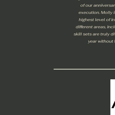
of our anniversa
execution. Molly 
highest level of 
different areas, in
skill sets are truly 
year without 