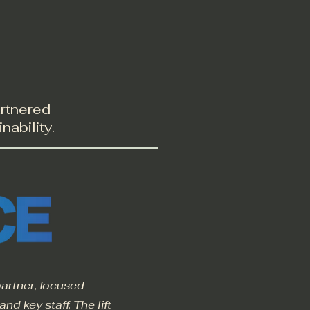
Blog
Contact
artnered
nability.
artner, focused
d key staff. The lift