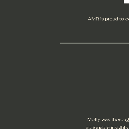
AMR is proud to co
Molly was thorough
actionable insight