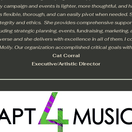
ry campaign and events is lighter, more thoughtful, and h
is flexible, thorough, and can easily pivot when needed. 
integrity and ethics. She provides comprehensive suppo
cluding strategic planning, events, fundraising, marketing,
diverse and she delivers with excellence in all of them. I 
Molly. Our organization accomplished critical goals wit
Cat Corral
Executive/Artistic Director