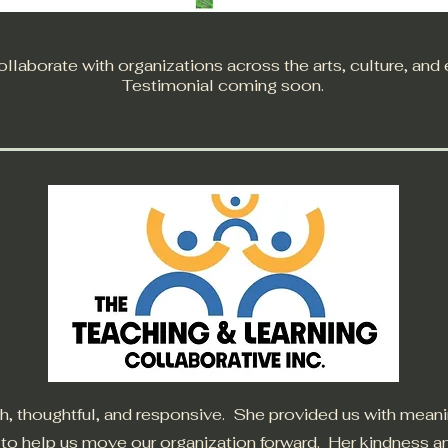
llaborate with organizations across the arts, culture, and
Testimonial coming soon.
, thoughtful, and responsive. She provided us with mean
s to help us move our organization forward. Her kindness 