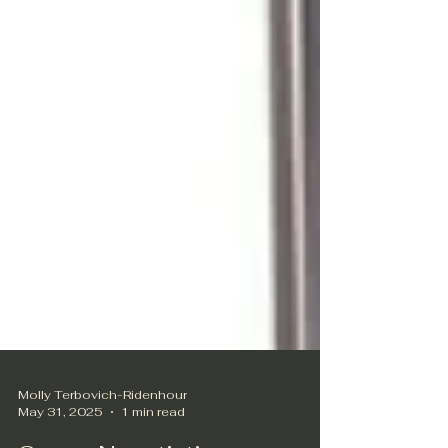
Molly Terbovich-Ridenhour