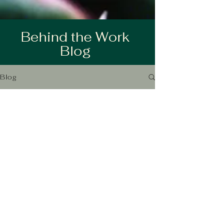
Behind the Work
Blog
Blog