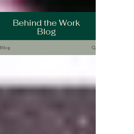
Behind the Work
Blog
Blog