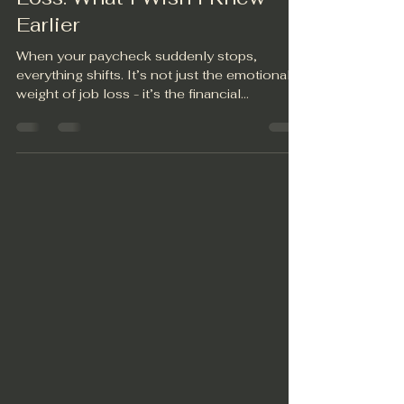
Jun 28, 2025
1 min read
Financial Planning After Job
Loss: What I Wish I Knew
Earlier
When your paycheck suddenly stops,
everything shifts. It’s not just the emotional
weight of job loss - it’s the financial
uncertainty...