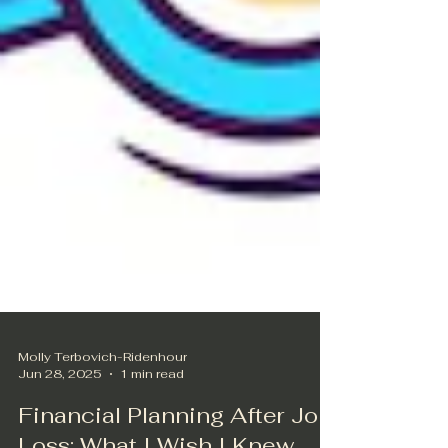
Molly Terbovich-Ridenhour