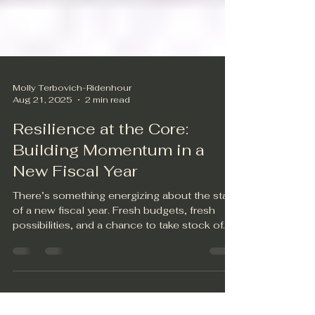
Molly Terbovich-Ridenhour
Aug 21, 2025
2 min read
Resilience at the Core:
Building Momentum in a
New Fiscal Year
There’s something energizing about the start
of a new fiscal year. Fresh budgets, fresh
possibilities, and a chance to take stock of...